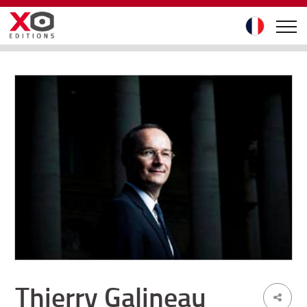
Thierry Galineau