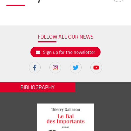
FOLLOW ALL OUR NEWS
Sign up for the newsletter
BIBLIOGRAPHY