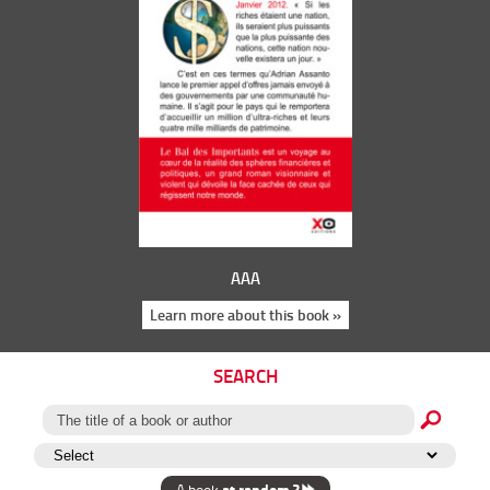
AAA
Learn more about this book »
SEARCH
at random ?
A book