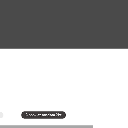
at random ?
A book