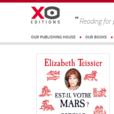
Reading for
OUR PUBLISHING HOUSE
OUR BOOKS