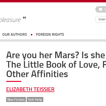
S
 pleasure
OUR AUTHORS
FOREIGN RIGHTS
Are you her Mars? Is sh
The Little Book of Love,
Other Affinities
ELIZABETH TEISSIER
Non Fiction
Self-Help