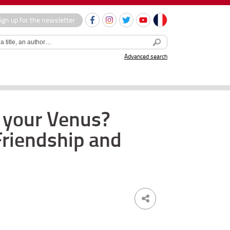
ign up for the newsletter
Advanced search
e your Venus?
 Friendship and