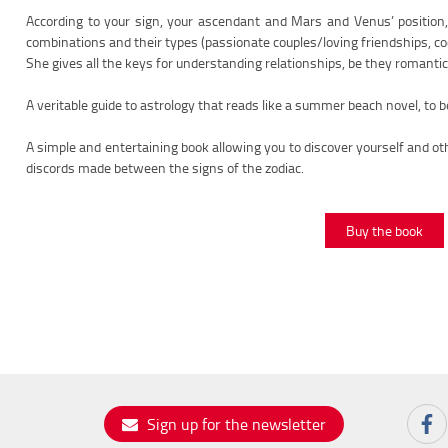
According to your sign, your ascendant and Mars and Venus’ position, E
combinations and their types (passionate couples/loving friendships, co
She gives all the keys for understanding relationships, be they romantic, 
A veritable guide to astrology that reads like a summer beach novel, to 
A simple and entertaining book allowing you to discover yourself and o
discords made between the signs of the zodiac.
Buy the book
Sign up for the newsletter