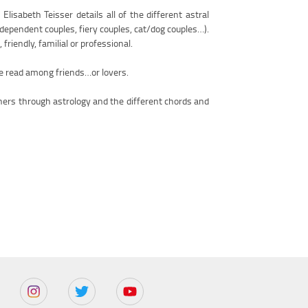
lisabeth Teisser details all of the different astral
dependent couples, fiery couples, cat/dog couples…).
friendly, familial or professional.
be read among friends…or lovers.
thers through astrology and the different chords and