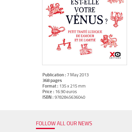
Publication :
7 May 2013
368 pages
Format :
135 x 215 mm
Price :
16.90 euros
ISBN :
9782845636040
FOLLOW ALL OUR NEWS