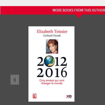
MORE BOOKS FROM THIS AUTHOR