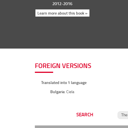
2012-2016
Learn more about this book »
FOREIGN VERSIONS
Translated into 1 language
Bulgaria
: Ciela
SEARCH